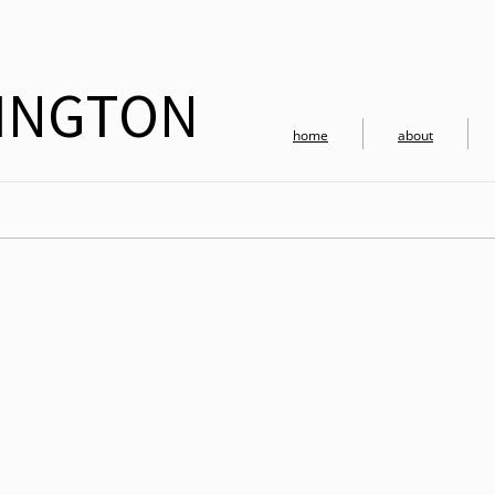
RINGTON
home
about