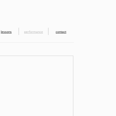
lessons
performance
contact