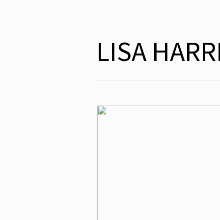
LISA HAR